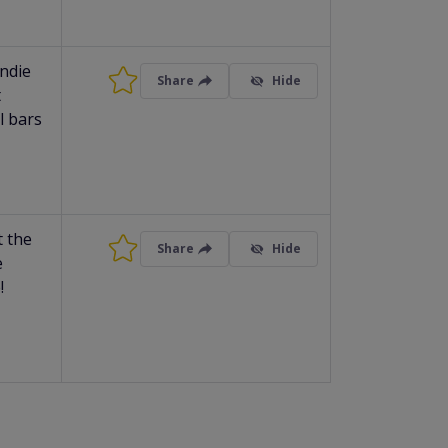
indie
Share
Hide
t
l bars
t the
Share
Hide
e
!