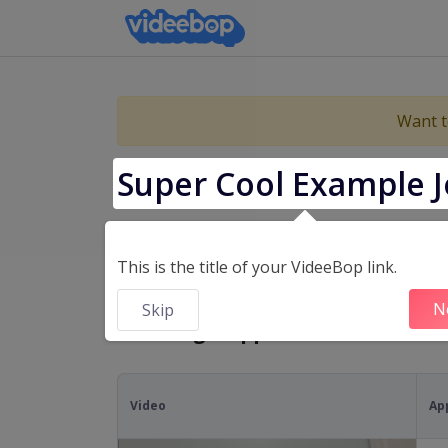
Want t
Super Cool Example J
Cop
This is the title of your VideeBop link.
N
Skip
Showing 5 applicants
Video
Ap