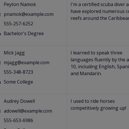
Peyton Namok
I'm a certified scuba diver 
have explored numerous c
pnamok@example.com
reefs around the Caribbea
555-257-6252
Bachelor's Degree
s
Mick Jagg
I learned to speak three
languages fluently by the 
mjagg@example.com
10, including English, Span
555-348-8723
and Mandarin.
Some College
s
Audrey Dowell
I used to ride horses
competitively growing up!
adowell@example.com
555-653-6986