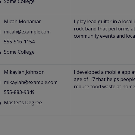
Some College
s
Micah Monamar
I play lead guitar in a local 
rock band that performs a
micah@example.com
community events and loca
555-916-1154
Some College
s
Mikaylah Johnson
I developed a mobile app a
age of 17 that helps peopl
mikaylah@example.com
reduce food waste at home
555-883-9349
Master's Degree
s