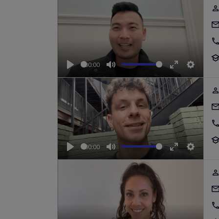
00:00
Play
Mute
Enter
Setting
fullscreen
00:00
Play
Mute
Enter
Setting
fullscreen