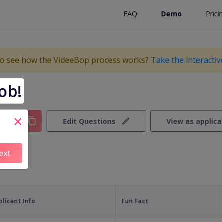
FAQ
Demo
Prici
o see how the VideeBop process works?
Take the interacti
ob!
×
y Link
Edit Questions
View as applic
ext
plicant Info
Fun Fact