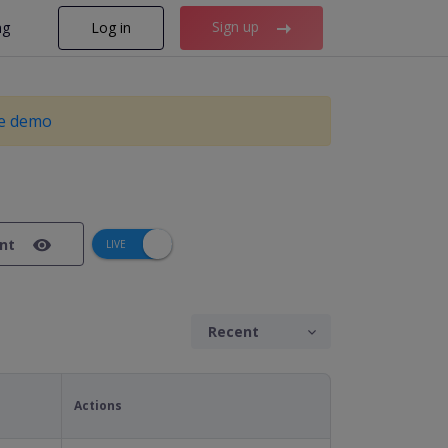
Sign up
ng
Log in
ve demo
ant
Actions