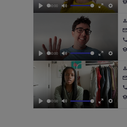
00:00
Play
Mute
Enter
Setting
fullscreen
00:00
Play
Mute
Enter
Setting
fullscreen
00:00
Play
Mute
Enter
Setting
fullscreen