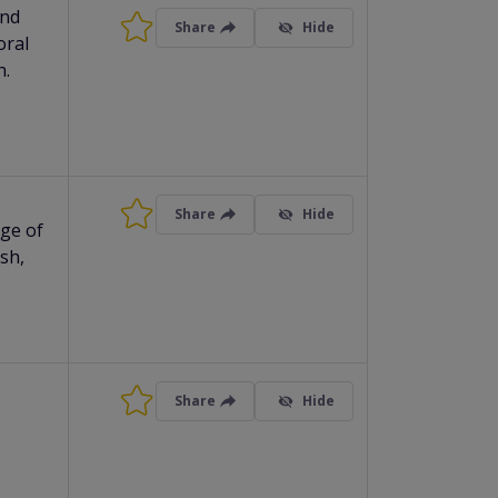
and
Share
Hide
oral
n.
Share
Hide
age of
ish,
Share
Hide